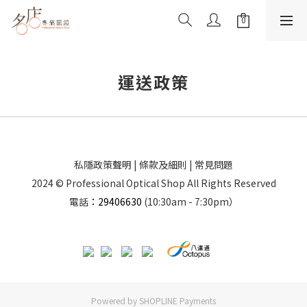
運送政策
私隱政策聲明
|
條款及細則
|
常見問題
2024 © Professional Optical Shop All Rights Reserved
電話
：29406630
(10:30am - 7:30pm）
Powered by
SHOPLINE Payments